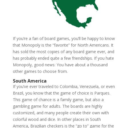
If you’re a fan of board games, you’ll be happy to know
that Monopoly is the “favorite” for North Americans. It
has sold the most copies of any board game ever, and
has probably ended quite a few friendships. If you hate
Monopoly, good news: You have about a thousand
other games to choose from.
South America
If you’ve ever traveled to Colombia, Venezuela, or even
Brazil, you know that the game of choice is Parques.
This game of chance is a family game, but also a
gambling game for adults. The boards are highly
customized, and many people create their own with
colorful wood and dice. In other places in South
America, Brazilian checkers is the “go to” game for the