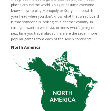
places around the world. You just assume everyone
knows how to play Monopoly or Sorry, and scratch
your head when you don’t know what that weird board
is that someone is looking at in another country. In
case you want to win trivia, or know what’s going on
next time you travel abroad, here are the seven more
popular games from each of the seven continents.
North America