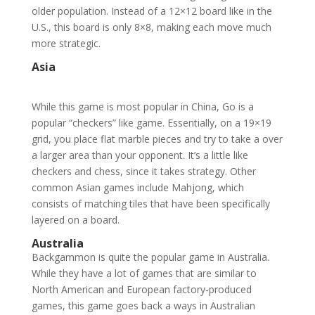
older population. Instead of a 12×12 board like in the
U.S., this board is only 8×8, making each move much
more strategic.
Asia
While this game is most popular in China, Go is a
popular “checkers” like game. Essentially, on a 19×19
grid, you place flat marble pieces and try to take a over
a larger area than your opponent. It’s a little like
checkers and chess, since it takes strategy. Other
common Asian games include Mahjong, which
consists of matching tiles that have been specifically
layered on a board.
Australia
Backgammon is quite the popular game in Australia.
While they have a lot of games that are similar to
North American and European factory-produced
games, this game goes back a ways in Australian