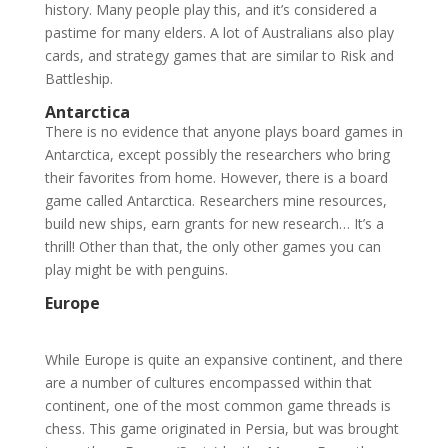
history. Many people play this, and it’s considered a
pastime for many elders. A lot of Australians also play
cards, and strategy games that are similar to Risk and
Battleship.
Antarctica
There is no evidence that anyone plays board games in
Antarctica, except possibly the researchers who bring
their favorites from home. However, there is a board
game called Antarctica. Researchers mine resources,
build new ships, earn grants for new research… It’s a
thrill! Other than that, the only other games you can
play might be with penguins.
Europe
While Europe is quite an expansive continent, and there
are a number of cultures encompassed within that
continent, one of the most common game threads is
chess. This game originated in Persia, but was brought