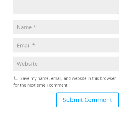
Save my name, email, and website in this browser
for the next time I comment.