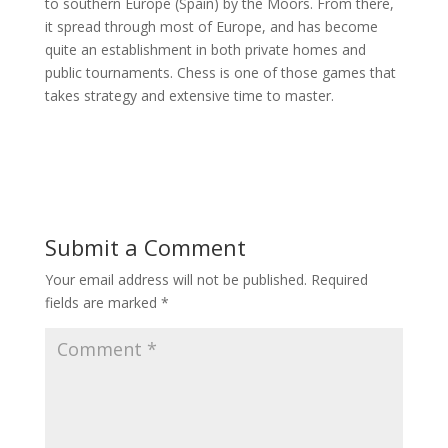
to southern Europe (Spain) by the Moors. From there,
it spread through most of Europe, and has become
quite an establishment in both private homes and
public tournaments. Chess is one of those games that
takes strategy and extensive time to master.
Submit a Comment
Your email address will not be published.
Required
fields are marked
*