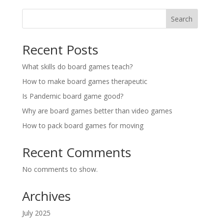
Search
Recent Posts
What skills do board games teach?
How to make board games therapeutic
Is Pandemic board game good?
Why are board games better than video games
How to pack board games for moving
Recent Comments
No comments to show.
Archives
July 2025