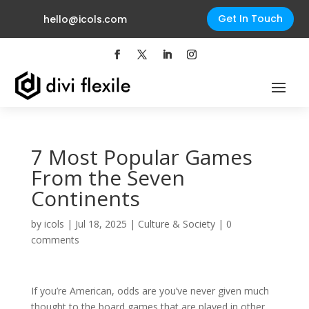
Get In Touch
hello@icols.com
7 Most Popular Games
From the Seven
Continents
by
icols
|
Jul 18, 2025
|
Culture & Society
|
0
comments
If you’re American, odds are you’ve never given much
thought to the board games that are played in other